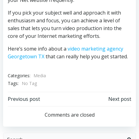
your Net website frequently.
If you pick your subject well and approach it with
enthusiasm and focus, you can achieve a level of
sales that lets you turn video production into the
core of your Internet marketing efforts.
Here’s some info about a
video marketing agency
Georgetown TX
that can really help you get started.
Categories:
Media
Tags:
No Tag
Post
Post
Previous post
Next post
navigation
navigation
Comments are closed
Search