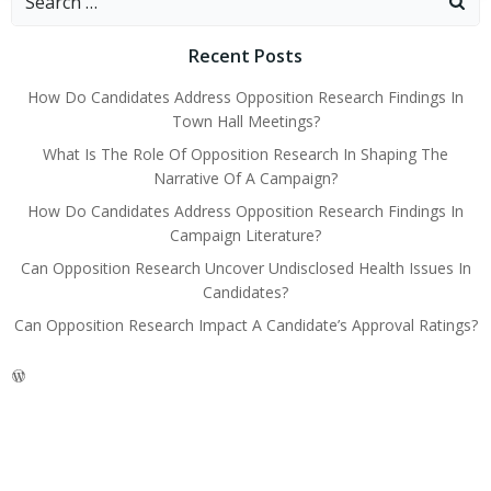
for:
Recent Posts
How Do Candidates Address Opposition Research Findings In
Town Hall Meetings?
What Is The Role Of Opposition Research In Shaping The
Narrative Of A Campaign?
How Do Candidates Address Opposition Research Findings In
Campaign Literature?
Can Opposition Research Uncover Undisclosed Health Issues In
Candidates?
Can Opposition Research Impact A Candidate’s Approval Ratings?
WordPress