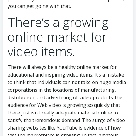
you can get going with that.
There’s a growing
online market for
video items.
There will always be a healthy online market for
educational and inspiring video items. It’s a mistake
to think that individuals can not take on huge media
corporations in the locations of manufacturing,
distribution, and advertising of video products-the
audience for Web video is growing so quickly that
there just isn’t really adequate material online to
satisfy the tremendous demand. The surge of video
sharing websites like YouTube is evidence of how
fast the marketplace is growing. In fact, amateur