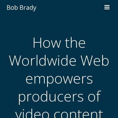
Skip
Bob Brady
to
content
How the
Worldwide Web
empowers
producers of
video content