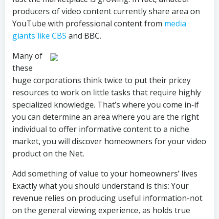
producers of video content currently share area on
YouTube with professional content from
media
giants like CBS
and BBC.
Many of
these
huge corporations think twice to put their pricey
resources to work on little tasks that require highly
specialized knowledge. That’s where you come in-if
you can determine an area where you are the right
individual to offer informative content to a niche
market, you will discover homeowners for your video
product on the Net.
Add something of value to your homeowners’ lives
Exactly what you should understand is this: Your
revenue relies on producing useful information-not
on the general viewing experience, as holds true