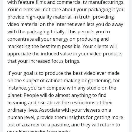
with feature films and commercial tv manufacturings.
Your clients will not care about your packaging if you
provide high-quality material. In truth, providing
video material on the Internet even lets you do away
with the packaging totally. This permits you to
concentrate all your energy on producing and
marketing the best item possible. Your clients will
appreciate the included value in your video products
that your increased focus brings.
If your goal is to produce the best video ever made
on the subject of cabinet-making or gardening, for
instance, you can compete with any studio on the
planet. People will do almost anything to find
meaning and rise above the restrictions of their
ordinary lives. Associate with your viewers on a
human level, provide them insights for getting more
out of a career or a pastime, and they will return to