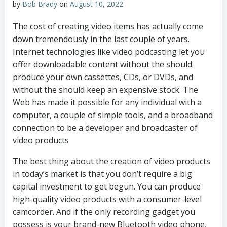
by
Bob Brady
on
August 10, 2022
The cost of creating video items has actually come
down tremendously in the last couple of years.
Internet technologies like video podcasting let you
offer downloadable content without the should
produce your own cassettes, CDs, or DVDs, and
without the should keep an expensive stock. The
Web has made it possible for any individual with a
computer, a couple of simple tools, and a broadband
connection to be a developer and broadcaster of
video products
The best thing about the creation of video products
in today’s market is that you don’t require a big
capital investment to get begun. You can produce
high-quality video products with a consumer-level
camcorder. And if the only recording gadget you
possess is your brand-new Bluetooth video phone,