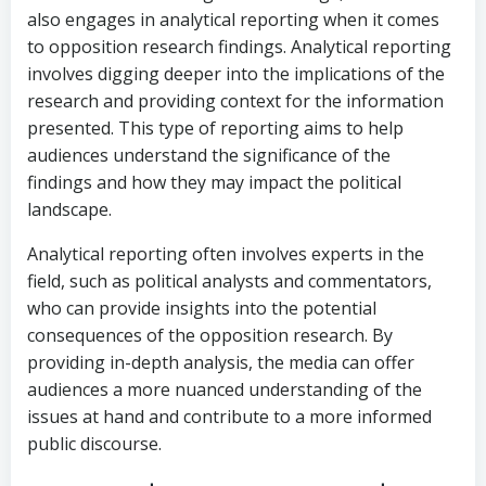
also engages in analytical reporting when it comes
to opposition research findings. Analytical reporting
involves digging deeper into the implications of the
research and providing context for the information
presented. This type of reporting aims to help
audiences understand the significance of the
findings and how they may impact the political
landscape.
Analytical reporting often involves experts in the
field, such as political analysts and commentators,
who can provide insights into the potential
consequences of the opposition research. By
providing in-depth analysis, the media can offer
audiences a more nuanced understanding of the
issues at hand and contribute to a more informed
public discourse.