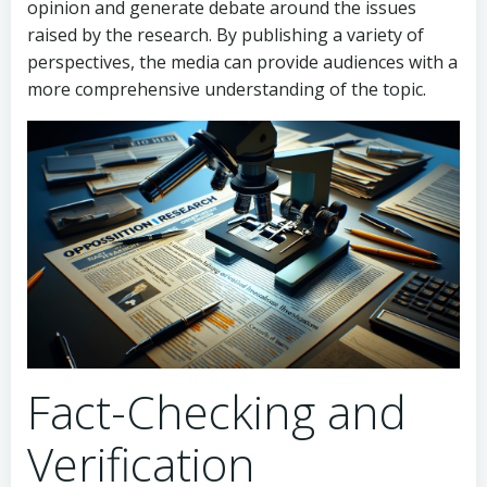
opinion and generate debate around the issues
raised by the research. By publishing a variety of
perspectives, the media can provide audiences with a
more comprehensive understanding of the topic.
Fact-Checking and
Verification