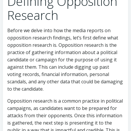
Defining Opposition
Research
Before we delve into how the media reports on
opposition research findings, let’s first define what
opposition research is. Opposition research is the
practice of gathering information about a political
candidate or campaign for the purpose of using it
against them. This can include digging up past
voting records, financial information, personal
scandals, and any other data that could be damaging
to the candidate.
Opposition research is a common practice in political
campaigns, as candidates want to be prepared for
attacks from their opponents. Once this information
is gathered, the next step is presenting it to the
public in a way that is impactful and credible. This is