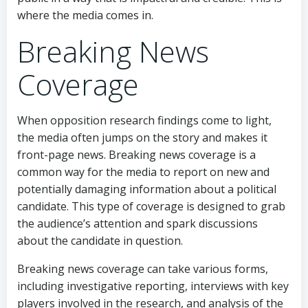
where the media comes in.
Breaking News
Coverage
When opposition research findings come to light,
the media often jumps on the story and makes it
front-page news. Breaking news coverage is a
common way for the media to report on new and
potentially damaging information about a political
candidate. This type of coverage is designed to grab
the audience’s attention and spark discussions
about the candidate in question.
Breaking news coverage can take various forms,
including investigative reporting, interviews with key
players involved in the research, and analysis of the