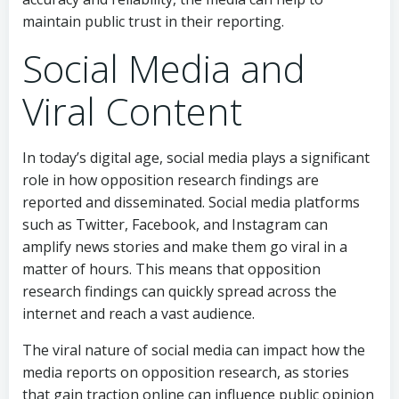
maintain public trust in their reporting.
Social Media and
Viral Content
In today’s digital age, social media plays a significant
role in how opposition research findings are
reported and disseminated. Social media platforms
such as Twitter, Facebook, and Instagram can
amplify news stories and make them go viral in a
matter of hours. This means that opposition
research findings can quickly spread across the
internet and reach a vast audience.
The viral nature of social media can impact how the
media reports on opposition research, as stories
that gain traction online can influence public opinion