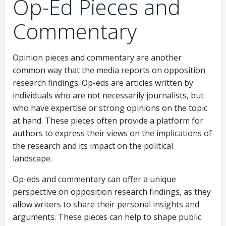
Op-Ed Pieces and
Commentary
Opinion pieces and commentary are another
common way that the media reports on opposition
research findings. Op-eds are articles written by
individuals who are not necessarily journalists, but
who have expertise or strong opinions on the topic
at hand. These pieces often provide a platform for
authors to express their views on the implications of
the research and its impact on the political
landscape.
Op-eds and commentary can offer a unique
perspective on opposition research findings, as they
allow writers to share their personal insights and
arguments. These pieces can help to shape public