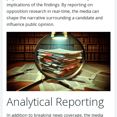
implications of the findings. By reporting on
opposition research in real-time, the media can
shape the narrative surrounding a candidate and
influence public opinion.
Analytical Reporting
In addition to breaking news coverage, the media