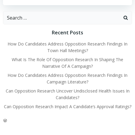
Search
for:
Recent Posts
How Do Candidates Address Opposition Research Findings In
Town Hall Meetings?
What Is The Role Of Opposition Research In Shaping The
Narrative Of A Campaign?
How Do Candidates Address Opposition Research Findings In
Campaign Literature?
Can Opposition Research Uncover Undisclosed Health Issues In
Candidates?
Can Opposition Research Impact A Candidate’s Approval Ratings?
WordPress