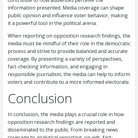
information presented. Media coverage can shape
public opinion and influence voter behavior, making
it a powerful tool in the political arena.
When reporting on opposition research findings, the
media must be mindful of their role in the democratic
process and strive to provide balanced and accurate
coverage. By presenting a variety of perspectives,
fact-checking information, and engaging in
responsible journalism, the media can help to inform
voters and contribute to a more informed electorate.
Conclusion
In conclusion, the media plays a crucial role in how
opposition research findings are reported and
disseminated to the public. From breaking news
coverage to analytical reporting, op-eds, fact-