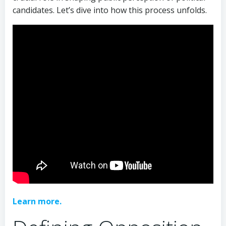
candidates. Let’s dive into how this process unfolds.
Learn more.