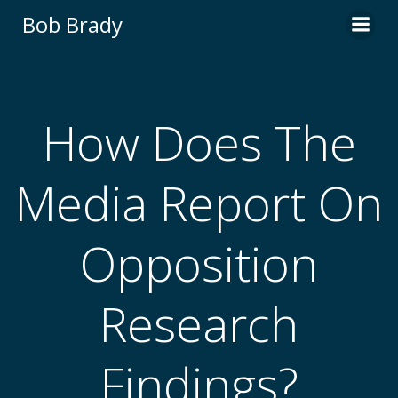
Skip
Bob Brady
to
content
How Does The
Media Report On
Opposition
Research
Findings?