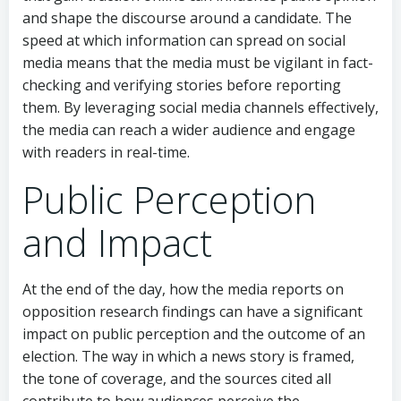
and shape the discourse around a candidate. The
speed at which information can spread on social
media means that the media must be vigilant in fact-
checking and verifying stories before reporting
them. By leveraging social media channels effectively,
the media can reach a wider audience and engage
with readers in real-time.
Public Perception
and Impact
At the end of the day, how the media reports on
opposition research findings can have a significant
impact on public perception and the outcome of an
election. The way in which a news story is framed,
the tone of coverage, and the sources cited all
contribute to how audiences perceive the