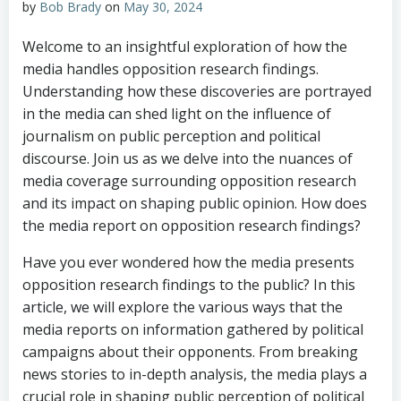
by
Bob Brady
on
May 30, 2024
Welcome to an insightful exploration of how the
media handles opposition research findings.
Understanding how these discoveries are portrayed
in the media can shed light on the influence of
journalism on public perception and political
discourse. Join us as we delve into the nuances of
media coverage surrounding opposition research
and its impact on shaping public opinion. How does
the media report on opposition research findings?
Have you ever wondered how the media presents
opposition research findings to the public? In this
article, we will explore the various ways that the
media reports on information gathered by political
campaigns about their opponents. From breaking
news stories to in-depth analysis, the media plays a
crucial role in shaping public perception of political