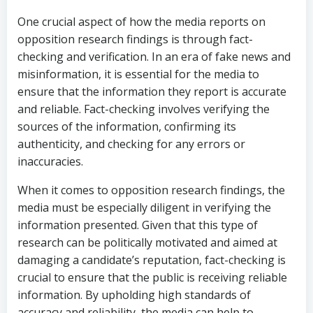
One crucial aspect of how the media reports on
opposition research findings is through fact-
checking and verification. In an era of fake news and
misinformation, it is essential for the media to
ensure that the information they report is accurate
and reliable. Fact-checking involves verifying the
sources of the information, confirming its
authenticity, and checking for any errors or
inaccuracies.
When it comes to opposition research findings, the
media must be especially diligent in verifying the
information presented. Given that this type of
research can be politically motivated and aimed at
damaging a candidate’s reputation, fact-checking is
crucial to ensure that the public is receiving reliable
information. By upholding high standards of
accuracy and reliability, the media can help to