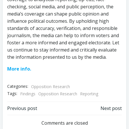
checking, social media, and public perception, the
media’s coverage can shape public opinion and
influence political outcomes. By upholding high
standards of accuracy, verification, and responsible
journalism, the media can help to inform voters and
foster a more informed and engaged electorate. Let
us continue to stay informed and critically evaluate
the information presented to us by the media.
More info.
Categories:
Opposition Research
Tags:
Findings
Opposition Research
Reporting
Post
Post
Previous post
Next post
navigation
navigation
Comments are closed