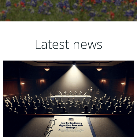
Latest news