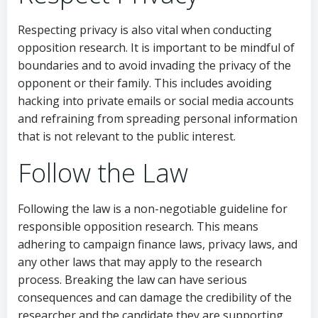
Respecting privacy is also vital when conducting
opposition research. It is important to be mindful of
boundaries and to avoid invading the privacy of the
opponent or their family. This includes avoiding
hacking into private emails or social media accounts
and refraining from spreading personal information
that is not relevant to the public interest.
Follow the Law
Following the law is a non-negotiable guideline for
responsible opposition research. This means
adhering to campaign finance laws, privacy laws, and
any other laws that may apply to the research
process. Breaking the law can have serious
consequences and can damage the credibility of the
researcher and the candidate they are supporting.