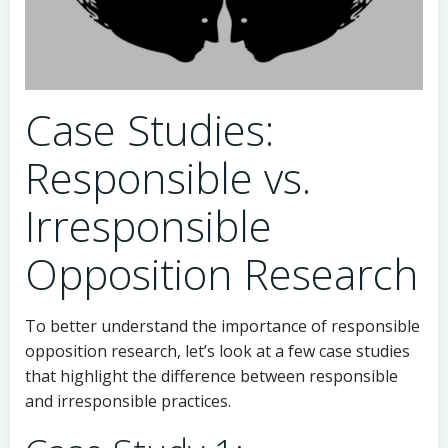
Case Studies:
Responsible vs.
Irresponsible
Opposition Research
To better understand the importance of responsible
opposition research, let’s look at a few case studies
that highlight the difference between responsible
and irresponsible practices.