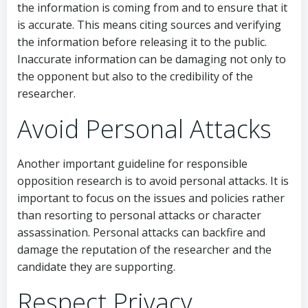
the information is coming from and to ensure that it
is accurate. This means citing sources and verifying
the information before releasing it to the public.
Inaccurate information can be damaging not only to
the opponent but also to the credibility of the
researcher.
Avoid Personal Attacks
Another important guideline for responsible
opposition research is to avoid personal attacks. It is
important to focus on the issues and policies rather
than resorting to personal attacks or character
assassination. Personal attacks can backfire and
damage the reputation of the researcher and the
candidate they are supporting.
Respect Privacy