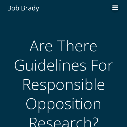
Skip
Bob Brady
to
content
Are There
Guidelines For
Responsible
Opposition
Research?