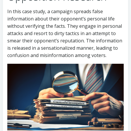
In this case study, a campaign spreads false
information about their opponent’s personal life
without verifying the facts. They engage in personal
attacks and resort to dirty tactics in an attempt to
smear their opponent’s reputation. The information
is released in a sensationalized manner, leading to
confusion and misinformation among voters.