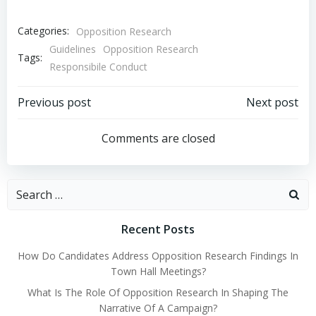
Categories:
Opposition Research
Guidelines
Opposition Research
Tags:
Responsibile Conduct
Post
Post
Previous post
Next post
navigation
navigation
Comments are closed
Search
for:
Recent Posts
How Do Candidates Address Opposition Research Findings In
Town Hall Meetings?
What Is The Role Of Opposition Research In Shaping The
Narrative Of A Campaign?