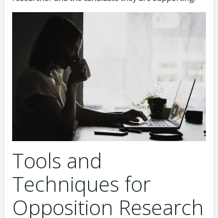
Tools and
Techniques for
Opposition Research