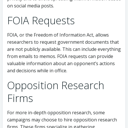
on social media posts.
FOIA Requests
FOIA, or the Freedom of Information Act, allows
researchers to request government documents that
are not publicly available. This can include everything
from emails to memos. FOIA requests can provide
valuable information about an opponent’s actions
and decisions while in office.
Opposition Research
Firms
For more in-depth opposition research, some
campaigns may choose to hire opposition research
firms. These firms specialize in gathering