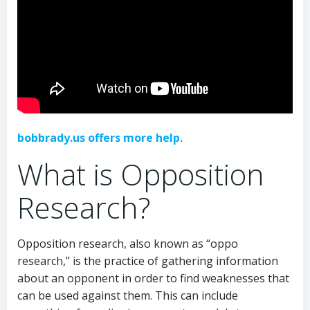
bobbrady.us offers more help.
What is Opposition
Research?
Opposition research, also known as “oppo
research,” is the practice of gathering information
about an opponent in order to find weaknesses that
can be used against them. This can include