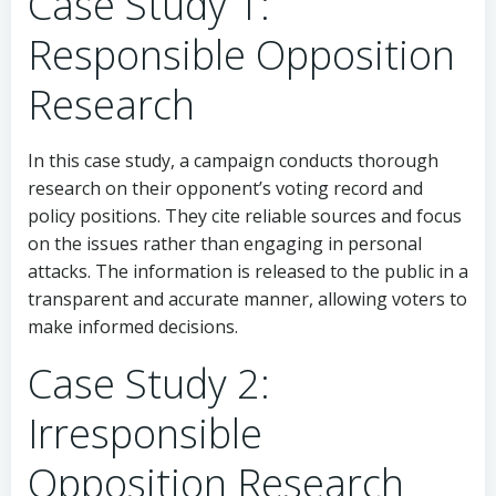
Case Study 1:
Responsible Opposition
Research
In this case study, a campaign conducts thorough
research on their opponent’s voting record and
policy positions. They cite reliable sources and focus
on the issues rather than engaging in personal
attacks. The information is released to the public in a
transparent and accurate manner, allowing voters to
make informed decisions.
Case Study 2:
Irresponsible
Opposition Research