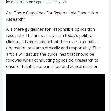
by
Bob Brady
on
September 13, 2024
Are There Guidelines For Responsible Opposition
Research?
Are there guidelines for responsible opposition
research? The answer is yes. In today’s political
climate, it is more important than ever to conduct
opposition research ethically and responsibly. This
article will discuss the guidelines that should be
followed when conducting opposition research to
ensure that it is done in a fair and ethical manner.