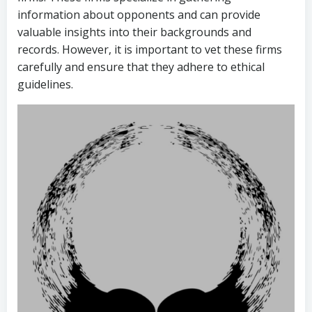
information about opponents and can provide
valuable insights into their backgrounds and
records. However, it is important to vet these firms
carefully and ensure that they adhere to ethical
guidelines.