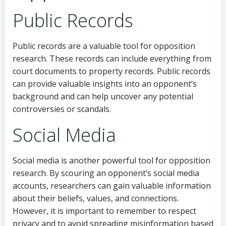
Public Records
Public records are a valuable tool for opposition
research. These records can include everything from
court documents to property records. Public records
can provide valuable insights into an opponent’s
background and can help uncover any potential
controversies or scandals.
Social Media
Social media is another powerful tool for opposition
research. By scouring an opponent’s social media
accounts, researchers can gain valuable information
about their beliefs, values, and connections.
However, it is important to remember to respect
privacy and to avoid spreading misinformation based