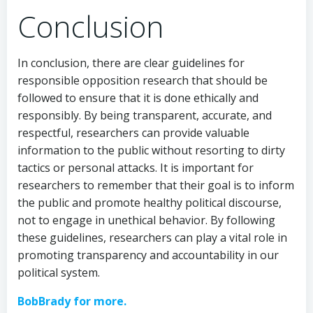
Conclusion
In conclusion, there are clear guidelines for
responsible opposition research that should be
followed to ensure that it is done ethically and
responsibly. By being transparent, accurate, and
respectful, researchers can provide valuable
information to the public without resorting to dirty
tactics or personal attacks. It is important for
researchers to remember that their goal is to inform
the public and promote healthy political discourse,
not to engage in unethical behavior. By following
these guidelines, researchers can play a vital role in
promoting transparency and accountability in our
political system.
BobBrady for more.