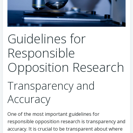
Guidelines for
Responsible
Opposition Research
Transparency and
Accuracy
One of the most important guidelines for
responsible opposition research is transparency and
accuracy. It is crucial to be transparent about where