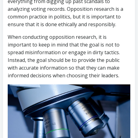
everything from digging up past scandals to
analyzing voting records. Opposition research is a
common practice in politics, but it is important to
ensure that it is done ethically and responsibly.
When conducting opposition research, it is
important to keep in mind that the goal is not to
spread misinformation or engage in dirty tactics.
Instead, the goal should be to provide the public
with accurate information so that they can make
informed decisions when choosing their leaders.