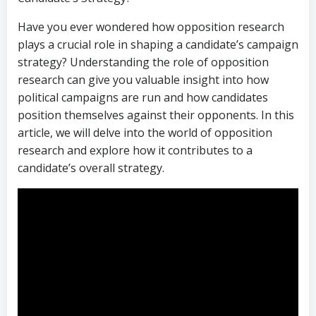
Have you ever wondered how opposition research
plays a crucial role in shaping a candidate’s campaign
strategy? Understanding the role of opposition
research can give you valuable insight into how
political campaigns are run and how candidates
position themselves against their opponents. In this
article, we will delve into the world of opposition
research and explore how it contributes to a
candidate’s overall strategy.