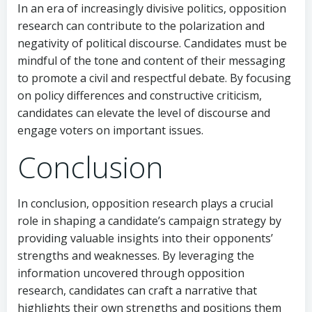
In an era of increasingly divisive politics, opposition
research can contribute to the polarization and
negativity of political discourse. Candidates must be
mindful of the tone and content of their messaging
to promote a civil and respectful debate. By focusing
on policy differences and constructive criticism,
candidates can elevate the level of discourse and
engage voters on important issues.
Conclusion
In conclusion, opposition research plays a crucial
role in shaping a candidate’s campaign strategy by
providing valuable insights into their opponents’
strengths and weaknesses. By leveraging the
information uncovered through opposition
research, candidates can craft a narrative that
highlights their own strengths and positions them