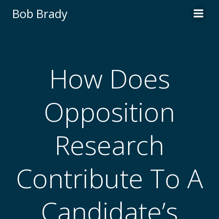
Skip
Bob Brady
to
content
How Does
Opposition
Research
Contribute To A
Candidate’s