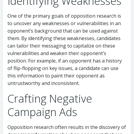
Identifying Weaknesses
One of the primary goals of opposition research is
to uncover any weaknesses or vulnerabilities in an
opponent’s background that can be used against
them. By identifying these weaknesses, candidates
can tailor their messaging to capitalize on these
vulnerabilities and weaken their opponent’s
position. For example, if an opponent has a history
of flip-flopping on key issues, a candidate can use
this information to paint their opponent as
untrustworthy and inconsistent.
Crafting Negative
Campaign Ads
Opposition research often results in the discovery of