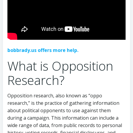
bobbrady.us offers more help.
What is Opposition
Research?
Opposition research, also known as “oppo
research,” is the practice of gathering information
about political opponents to use against them
during a campaign. This information can include a
wide range of data, from public records to personal
history, voting records, financial disclosures, and