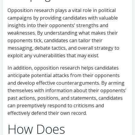
Opposition research plays a vital role in political
campaigns by providing candidates with valuable
insights into their opponents’ strengths and
weaknesses. By understanding what makes their
opponents tick, candidates can tailor their
messaging, debate tactics, and overall strategy to
exploit any vulnerabilities that may exist.
In addition, opposition research helps candidates
anticipate potential attacks from their opponents
and develop effective counterarguments. By arming
themselves with information about their opponents’
past actions, positions, and statements, candidates
can preemptively respond to criticisms and
effectively defend their own record.
How Does