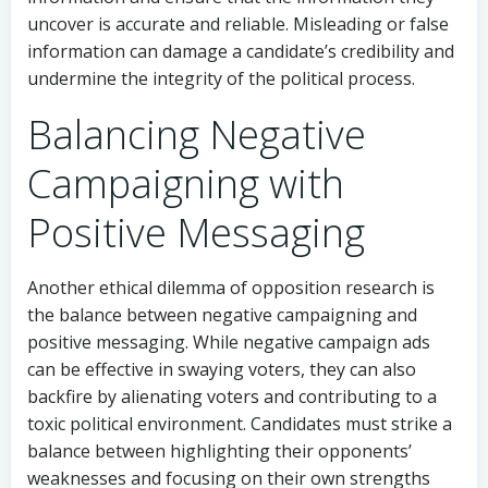
uncover is accurate and reliable. Misleading or false
information can damage a candidate’s credibility and
undermine the integrity of the political process.
Balancing Negative
Campaigning with
Positive Messaging
Another ethical dilemma of opposition research is
the balance between negative campaigning and
positive messaging. While negative campaign ads
can be effective in swaying voters, they can also
backfire by alienating voters and contributing to a
toxic political environment. Candidates must strike a
balance between highlighting their opponents’
weaknesses and focusing on their own strengths