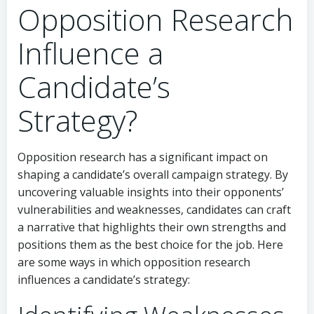
Opposition Research
Influence a
Candidate’s
Strategy?
Opposition research has a significant impact on
shaping a candidate’s overall campaign strategy. By
uncovering valuable insights into their opponents’
vulnerabilities and weaknesses, candidates can craft
a narrative that highlights their own strengths and
positions them as the best choice for the job. Here
are some ways in which opposition research
influences a candidate’s strategy: