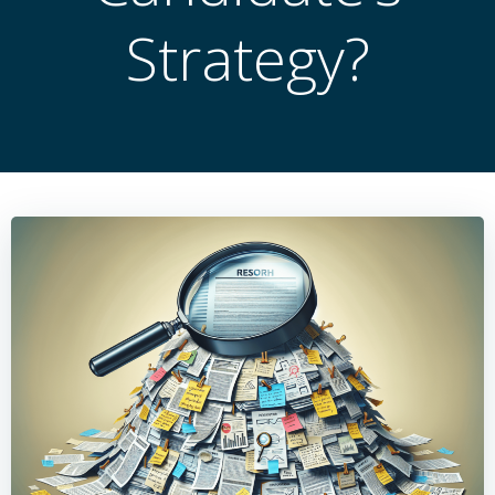
Strategy?