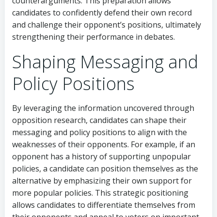
counterarguments. This preparation allows
candidates to confidently defend their own record
and challenge their opponent’s positions, ultimately
strengthening their performance in debates.
Shaping Messaging and
Policy Positions
By leveraging the information uncovered through
opposition research, candidates can shape their
messaging and policy positions to align with the
weaknesses of their opponents. For example, if an
opponent has a history of supporting unpopular
policies, a candidate can position themselves as the
alternative by emphasizing their own support for
more popular policies. This strategic positioning
allows candidates to differentiate themselves from