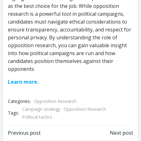
as the best choice for the job. While opposition
research is a powerful tool in political campaigns,
candidates must navigate ethical considerations to
ensure transparency, accountability, and respect for
personal privacy. By understanding the role of
opposition research, you can gain valuable insight
into how political campaigns are run and how
candidates position themselves against their
opponents.
Learn more.
Categories:
Opposition Research
Campaign strategy
Opposition Research
Tags:
Political tactics
Post
Post
Previous post
Next post