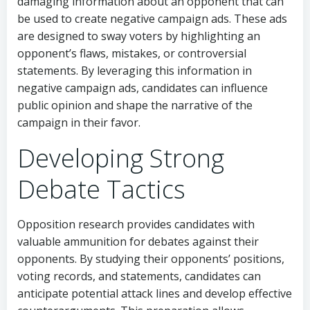
damaging information about an opponent that can
be used to create negative campaign ads. These ads
are designed to sway voters by highlighting an
opponent’s flaws, mistakes, or controversial
statements. By leveraging this information in
negative campaign ads, candidates can influence
public opinion and shape the narrative of the
campaign in their favor.
Developing Strong
Debate Tactics
Opposition research provides candidates with
valuable ammunition for debates against their
opponents. By studying their opponents’ positions,
voting records, and statements, candidates can
anticipate potential attack lines and develop effective