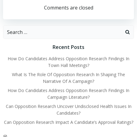
navigation
navigation
Comments are closed
Search
for:
Recent Posts
How Do Candidates Address Opposition Research Findings In
Town Hall Meetings?
What Is The Role Of Opposition Research In Shaping The
Narrative Of A Campaign?
How Do Candidates Address Opposition Research Findings In
Campaign Literature?
Can Opposition Research Uncover Undisclosed Health Issues In
Candidates?
Can Opposition Research Impact A Candidate’s Approval Ratings?
WordPress