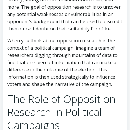
more. The goal of opposition research is to uncover
any potential weaknesses or vulnerabilities in an
opponent’s background that can be used to discredit
them or cast doubt on their suitability for office.
When you think about opposition research in the
context of a political campaign, imagine a team of
researchers digging through mountains of data to
find that one piece of information that can make a
difference in the outcome of the election. This
information is then used strategically to influence
voters and shape the narrative of the campaign.
The Role of Opposition
Research in Political
Campaigns