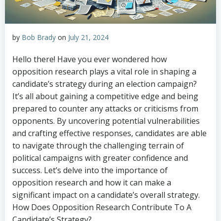
by
Bob Brady
on
July 21, 2024
Hello there! Have you ever wondered how
opposition research plays a vital role in shaping a
candidate’s strategy during an election campaign?
It’s all about gaining a competitive edge and being
prepared to counter any attacks or criticisms from
opponents. By uncovering potential vulnerabilities
and crafting effective responses, candidates are able
to navigate through the challenging terrain of
political campaigns with greater confidence and
success. Let’s delve into the importance of
opposition research and how it can make a
significant impact on a candidate’s overall strategy.
How Does Opposition Research Contribute To A
Candidate’s Strategy?