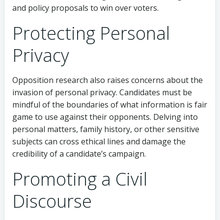
and policy proposals to win over voters.
Protecting Personal
Privacy
Opposition research also raises concerns about the
invasion of personal privacy. Candidates must be
mindful of the boundaries of what information is fair
game to use against their opponents. Delving into
personal matters, family history, or other sensitive
subjects can cross ethical lines and damage the
credibility of a candidate’s campaign.
Promoting a Civil
Discourse