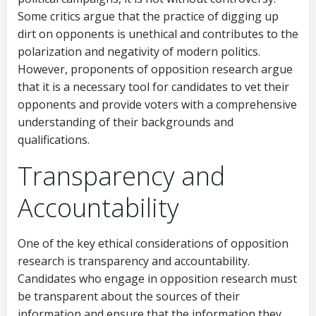
Some critics argue that the practice of digging up
dirt on opponents is unethical and contributes to the
polarization and negativity of modern politics.
However, proponents of opposition research argue
that it is a necessary tool for candidates to vet their
opponents and provide voters with a comprehensive
understanding of their backgrounds and
qualifications.
Transparency and
Accountability
One of the key ethical considerations of opposition
research is transparency and accountability.
Candidates who engage in opposition research must
be transparent about the sources of their
information and ensure that the information they