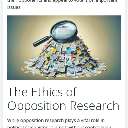
their opponents and appeal to voters on important
issues.
The Ethics of
Opposition Research
While opposition research plays a vital role in
political campaigns, it is not without controversy.