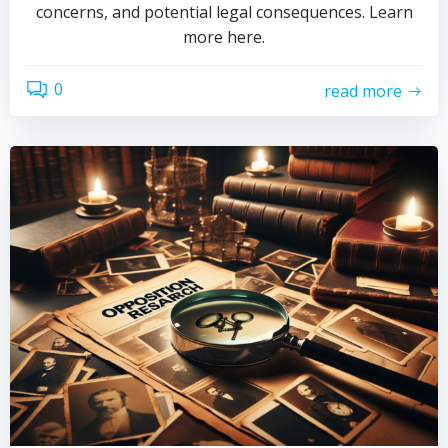
concerns, and potential legal consequences. Learn
more here.
0
read more