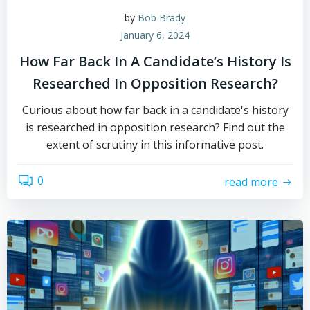
by
Bob Brady
January 6, 2024
How Far Back In A Candidate’s History Is
Researched In Opposition Research?
Curious about how far back in a candidate's history
is researched in opposition research? Find out the
extent of scrutiny in this informative post.
0
read more