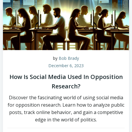
by
Bob Brady
December 6, 2023
How Is Social Media Used In Opposition
Research?
Discover the fascinating world of using social media
for opposition research. Learn how to analyze public
posts, track online behavior, and gain a competitive
edge in the world of politics.