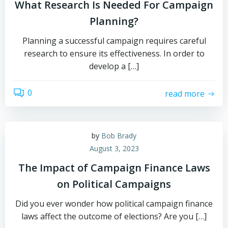
What Research Is Needed For Campaign
Planning?
Planning a successful campaign requires careful
research to ensure its effectiveness. In order to
develop a […]
0
read more
by
Bob Brady
August 3, 2023
The Impact of Campaign Finance Laws
on Political Campaigns
Did you ever wonder how political campaign finance
laws affect the outcome of elections? Are you […]