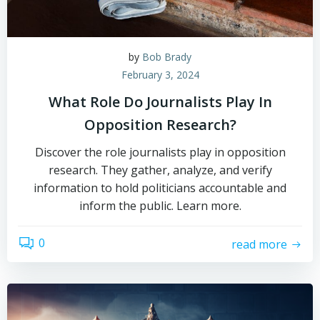
by
Bob Brady
February 3, 2024
What Role Do Journalists Play In
Opposition Research?
Discover the role journalists play in opposition
research. They gather, analyze, and verify
information to hold politicians accountable and
inform the public. Learn more.
0
read more