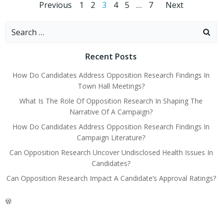
Posts
Posts
Posts
Page
Page
Page
Page
Page
Page
Previous
1
2
3
4
5
…
7
Next
navigation
navigation
navig
Search
for:
Recent Posts
How Do Candidates Address Opposition Research Findings In
Town Hall Meetings?
What Is The Role Of Opposition Research In Shaping The
Narrative Of A Campaign?
How Do Candidates Address Opposition Research Findings In
Campaign Literature?
Can Opposition Research Uncover Undisclosed Health Issues In
Candidates?
Can Opposition Research Impact A Candidate’s Approval Ratings?
WordPress