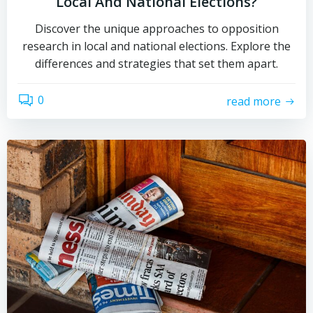
Local And National Elections?
Discover the unique approaches to opposition
research in local and national elections. Explore the
differences and strategies that set them apart.
0
read more