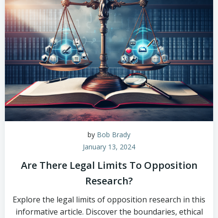
by
Bob Brady
January 13, 2024
Are There Legal Limits To Opposition
Research?
Explore the legal limits of opposition research in this
informative article. Discover the boundaries, ethical