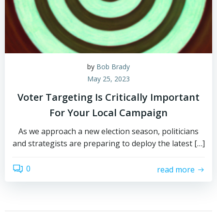
by
Bob Brady
May 25, 2023
Voter Targeting Is Critically Important
For Your Local Campaign
As we approach a new election season, politicians
and strategists are preparing to deploy the latest […]
0
read more