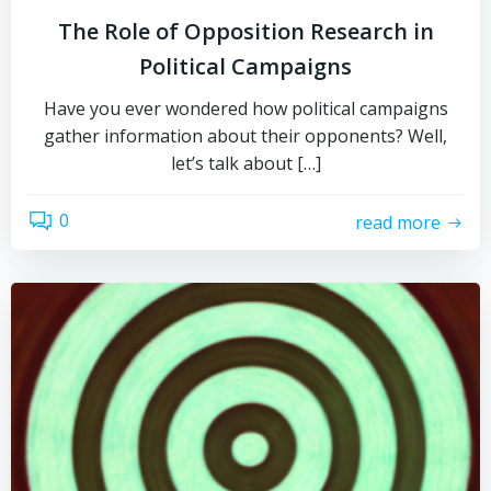
The Role of Opposition Research in
Political Campaigns
Have you ever wondered how political campaigns
gather information about their opponents? Well,
let’s talk about […]
0
read more