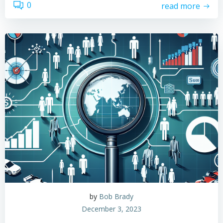
0
read more
by
Bob Brady
December 3, 2023