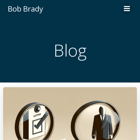
Skip
Bob Brady
to
content
Blog