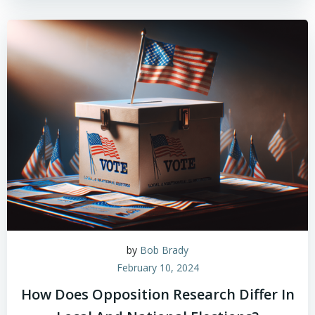
by
Bob Brady
February 10, 2024
How Does Opposition Research Differ In