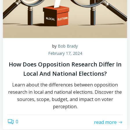
by
Bob Brady
February 17, 2024
How Does Opposition Research Differ In
Local And National Elections?
Learn about the differences between opposition
research in local and national elections. Discover the
sources, scope, budget, and impact on voter
perception.
0
read more