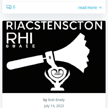
0
read more
by
Bob Brady
July 14, 2023