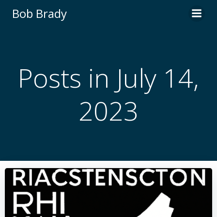
Skip
Bob Brady
to
content
Posts in July 14,
2023