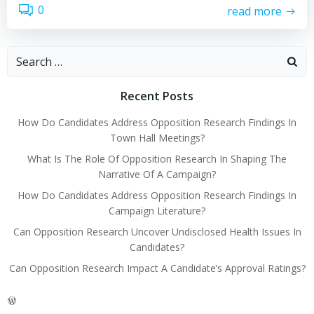
0
read more
Search
for:
Recent Posts
How Do Candidates Address Opposition Research Findings In
Town Hall Meetings?
What Is The Role Of Opposition Research In Shaping The
Narrative Of A Campaign?
How Do Candidates Address Opposition Research Findings In
Campaign Literature?
Can Opposition Research Uncover Undisclosed Health Issues In
Candidates?
Can Opposition Research Impact A Candidate’s Approval Ratings?
WordPress