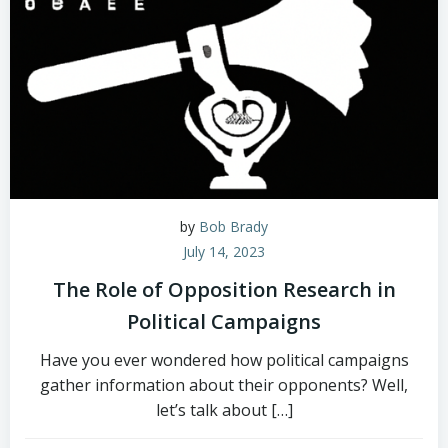
by
Bob Brady
July 14, 2023
The Role of Opposition Research in
Political Campaigns
Have you ever wondered how political campaigns
gather information about their opponents? Well,
let’s talk about […]