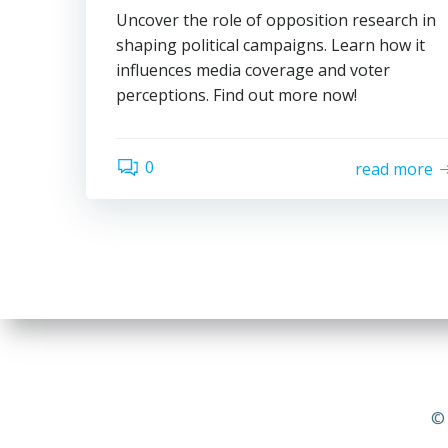
Uncover the role of opposition research in
shaping political campaigns. Learn how it
influences media coverage and voter
perceptions. Find out more now!
0
read more
© 