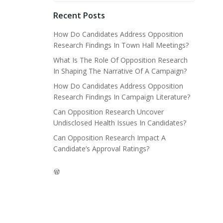
Recent Posts
How Do Candidates Address Opposition
Research Findings In Town Hall Meetings?
What Is The Role Of Opposition Research
In Shaping The Narrative Of A Campaign?
How Do Candidates Address Opposition
Research Findings In Campaign Literature?
Can Opposition Research Uncover
Undisclosed Health Issues In Candidates?
Can Opposition Research Impact A
Candidate’s Approval Ratings?
WordPress