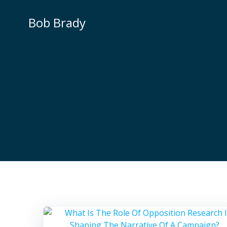
Skip
to
Bob Brady
content