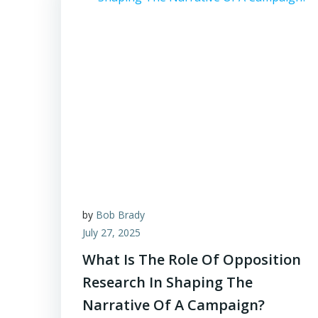
by
Bob Brady
July 27, 2025
What Is The Role Of Opposition
Research In Shaping The
Narrative Of A Campaign?