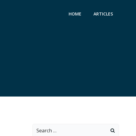
HOME
ARTICLES
Search
for: