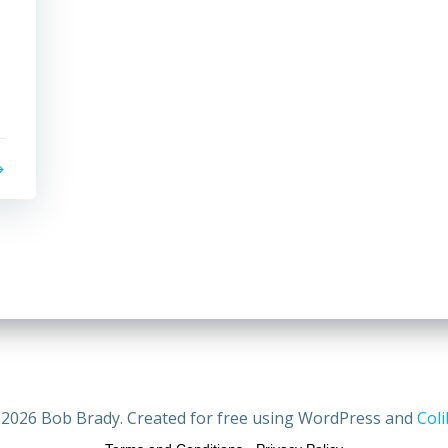
2026 Bob Brady. Created for free using WordPress and
Coli