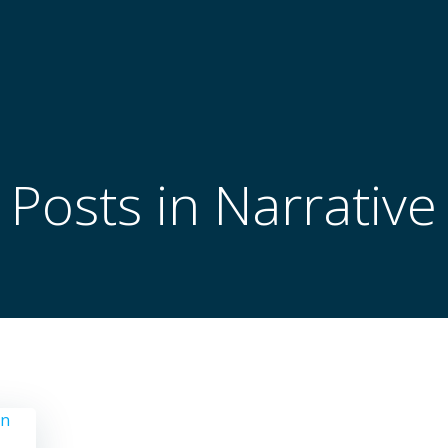
Posts in Narrative