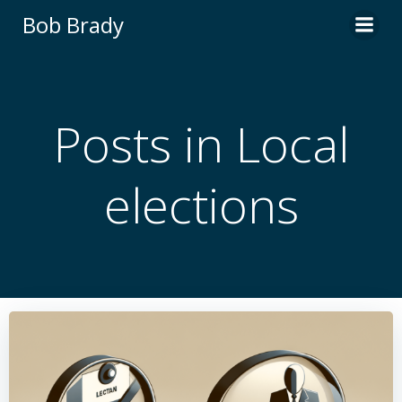
Skip
Bob Brady
to
content
Posts in Local
elections