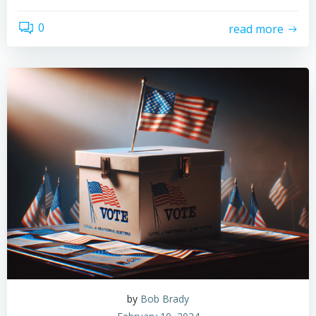
0
read more
by
Bob Brady