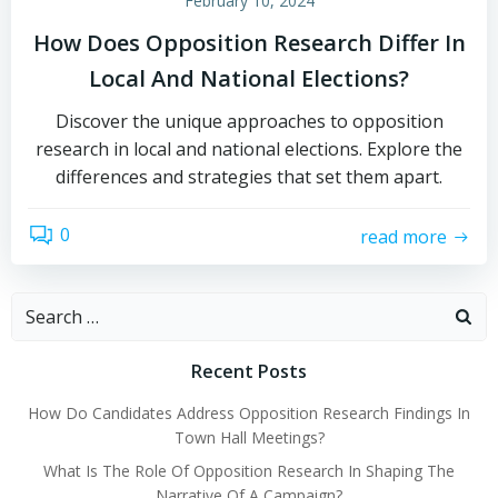
February 10, 2024
How Does Opposition Research Differ In
Local And National Elections?
Discover the unique approaches to opposition
research in local and national elections. Explore the
differences and strategies that set them apart.
0
read more
Search
for:
Recent Posts
How Do Candidates Address Opposition Research Findings In
Town Hall Meetings?
What Is The Role Of Opposition Research In Shaping The
Narrative Of A Campaign?