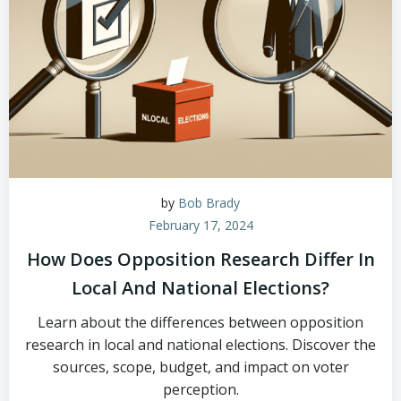
by
Bob Brady
February 17, 2024
How Does Opposition Research Differ In
Local And National Elections?
Learn about the differences between opposition
research in local and national elections. Discover the
sources, scope, budget, and impact on voter
perception.