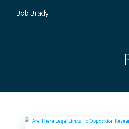
Skip
to
Bob Brady
content