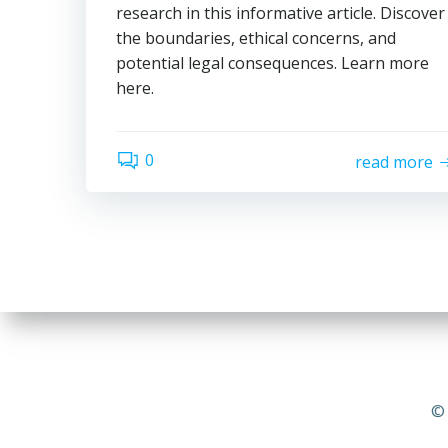
research in this informative article. Discover
the boundaries, ethical concerns, and
potential legal consequences. Learn more
here.
0
read more
© 