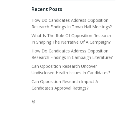
Recent Posts
How Do Candidates Address Opposition
Research Findings In Town Hall Meetings?
What Is The Role Of Opposition Research
In Shaping The Narrative Of A Campaign?
How Do Candidates Address Opposition
Research Findings In Campaign Literature?
Can Opposition Research Uncover
Undisclosed Health Issues In Candidates?
Can Opposition Research Impact A
Candidate’s Approval Ratings?
WordPress