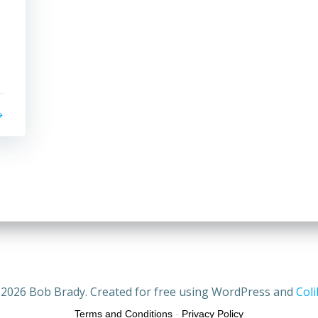
2026 Bob Brady. Created for free using WordPress and
Coli
Terms and Conditions
-
Privacy Policy