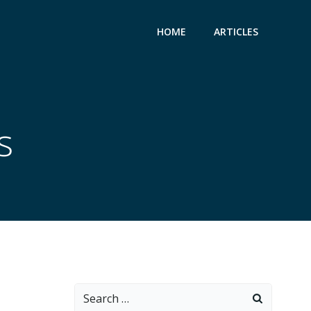
HOME
ARTICLES
s
Search
for: