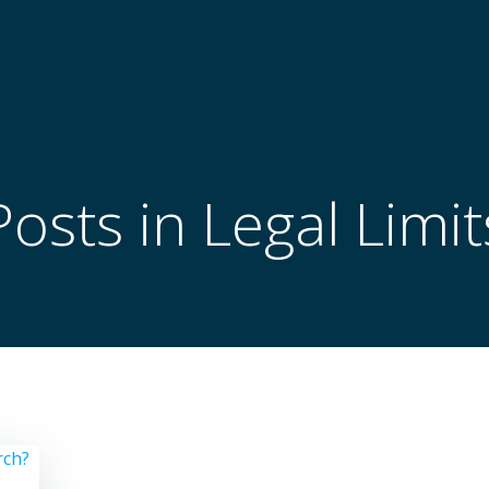
Posts in Legal Limit