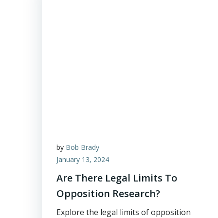
by
Bob Brady
January 13, 2024
Are There Legal Limits To
Opposition Research?
Explore the legal limits of opposition