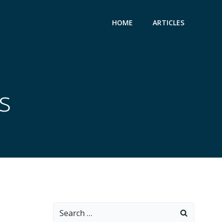
HOME
ARTICLES
s
Search
for: