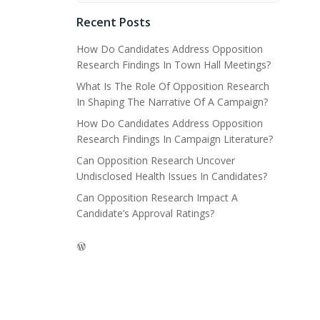
Recent Posts
How Do Candidates Address Opposition
Research Findings In Town Hall Meetings?
What Is The Role Of Opposition Research
In Shaping The Narrative Of A Campaign?
How Do Candidates Address Opposition
Research Findings In Campaign Literature?
Can Opposition Research Uncover
Undisclosed Health Issues In Candidates?
Can Opposition Research Impact A
Candidate’s Approval Ratings?
WordPress