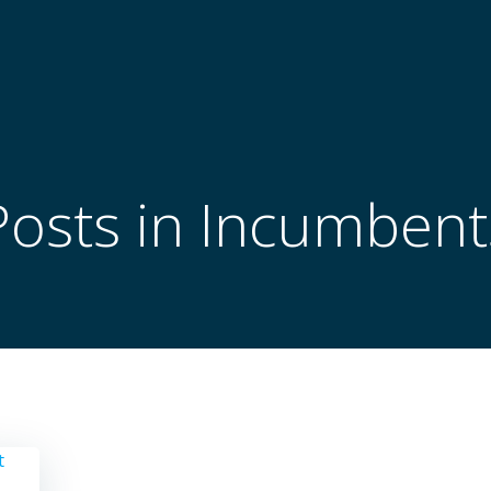
Posts in Incumbent