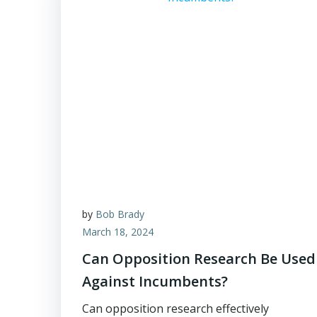
by
Bob Brady
March 18, 2024
Can Opposition Research Be Used
Against Incumbents?
Can opposition research effectively