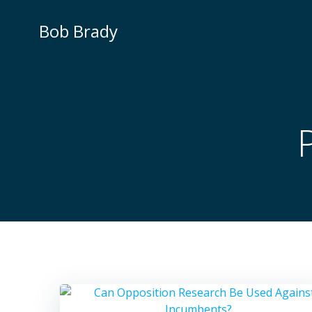
Skip
to
Bob Brady
content